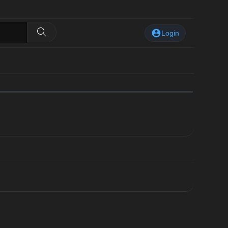
Login