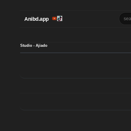
Anibd.app
Studio - Ajiado