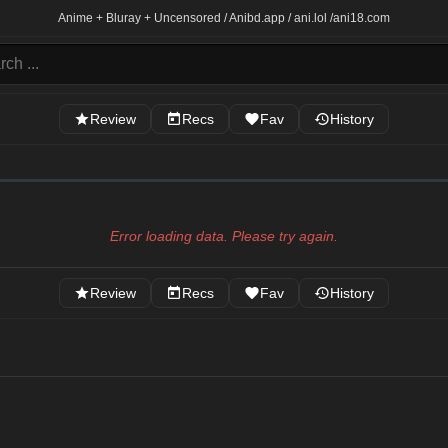
Anime + Bluray + Uncensored / Anibd.app / ani.lol /
ani18.com
Review
Recs
Fav
History
Error loading data. Please try again.
Review
Recs
Fav
History