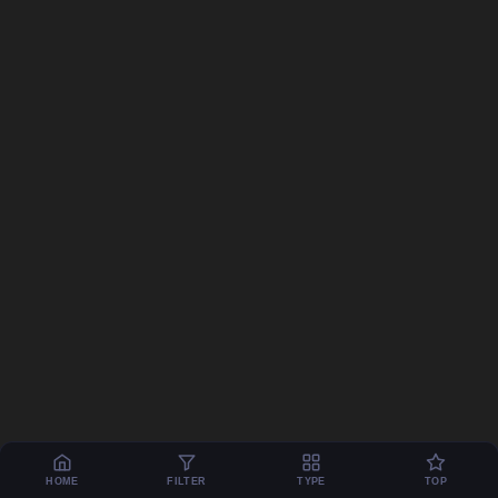
HOME
FILTER
TYPE
TOP