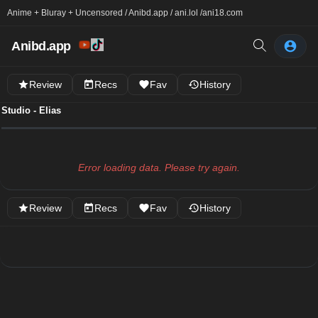
Anime + Bluray + Uncensored / Anibd.app / ani.lol /
ani18.com
Anibd.app
Review
Recs
Fav
History
Studio - Elias
Error loading data. Please try again.
Review
Recs
Fav
History