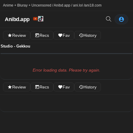
Anime + Bluray + Uncensored / Anibd.app / ani.lol /
ani18.com
Anibd.app
Review
Recs
Fav
History
Studio - Gekkou
Error loading data. Please try again.
Review
Recs
Fav
History