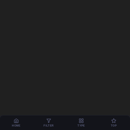
HOME
FILTER
TYPE
TOP