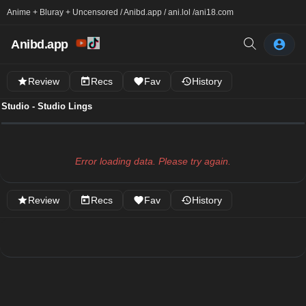
Anime + Bluray + Uncensored / Anibd.app / ani.lol /
ani18.com
Anibd.app
Review
Recs
Fav
History
Studio - Studio Lings
Error loading data. Please try again.
Review
Recs
Fav
History