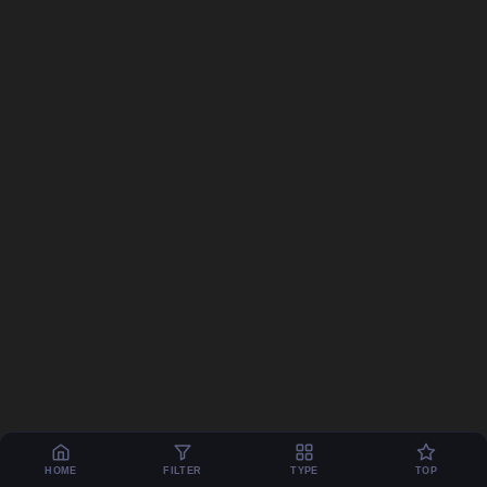
HOME
FILTER
TYPE
TOP