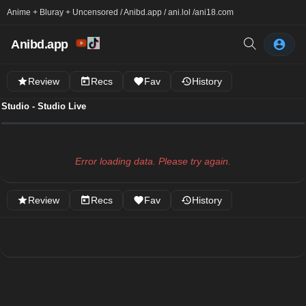
Anime + Bluray + Uncensored / Anibd.app / ani.lol /
ani18.com
Anibd.app
Review
Recs
Fav
History
Studio - Studio Live
Error loading data. Please try again.
Review
Recs
Fav
History