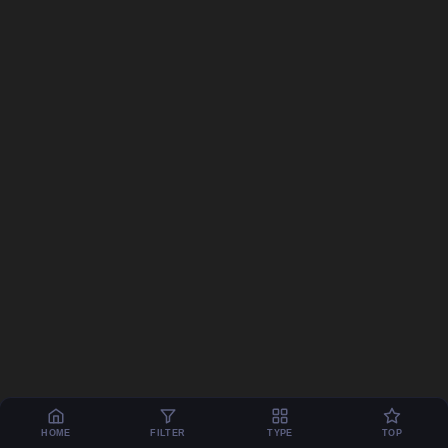
HOME
FILTER
TYPE
TOP