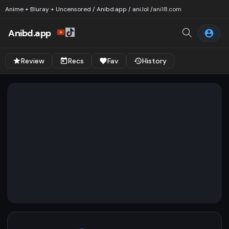
Anime + Bluray + Uncensored / Anibd.app / ani.lol /
ani18.com
Anibd.app
Review
Recs
Fav
History