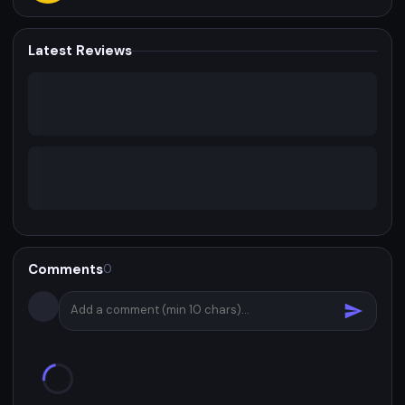
Latest Reviews
Comments
0