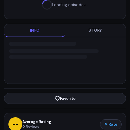
Loading episodes…
INFO
STORY
Favorite
Average Rating
--
✎ Rate
0
Reviews