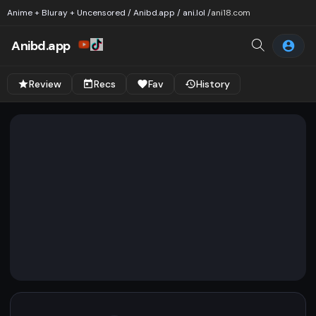
Anime + Bluray + Uncensored / Anibd.app / ani.lol /
ani18.com
Anibd.app
Review
Recs
Fav
History