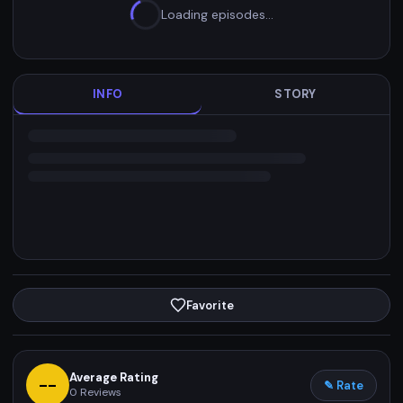
Loading episodes…
INFO
STORY
Favorite
Average Rating
--
✎ Rate
0
Reviews