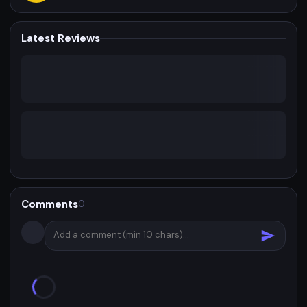
Latest Reviews
Comments
0