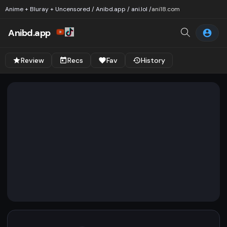
Anime + Bluray + Uncensored / Anibd.app / ani.lol /
ani18.com
Anibd.app
Review
Recs
Fav
History