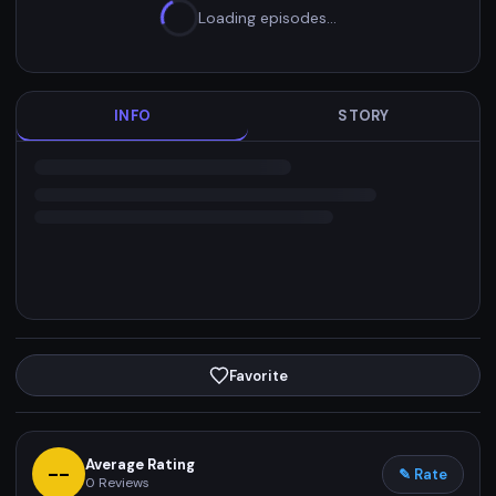
Loading episodes…
INFO
STORY
Favorite
Average Rating
--
✎ Rate
0
Reviews