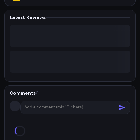
Latest Reviews
Comments
0