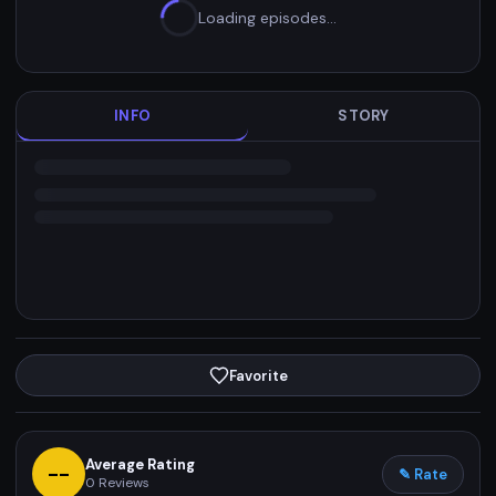
Loading episodes…
INFO
STORY
Favorite
Average Rating
--
✎ Rate
0
Reviews