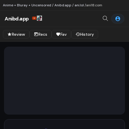
Anime + Bluray + Uncensored / Anibd.app / ani.lol /
ani18.com
Anibd.app
Review
Recs
Fav
History