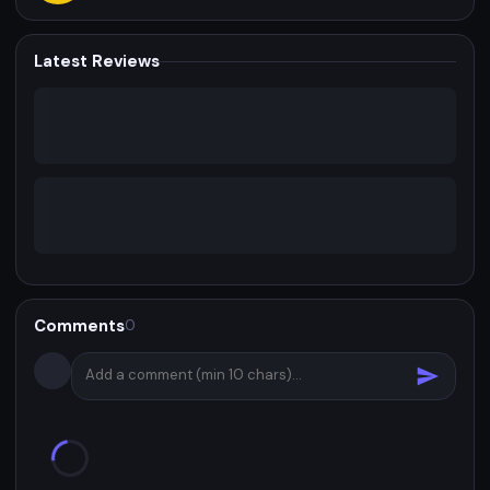
Latest Reviews
Comments
0