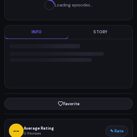
Loading episodes…
INFO
STORY
Favorite
Average Rating
--
✎ Rate
0
Reviews