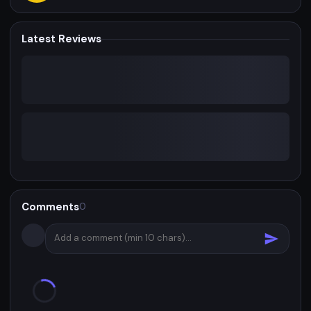
Latest Reviews
Comments
0