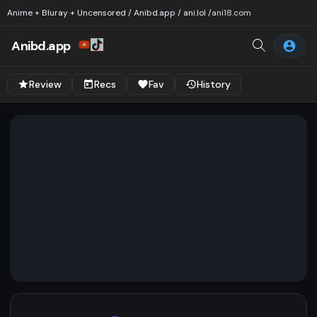
Anime + Bluray + Uncensored / Anibd.app / ani.lol /
ani18.com
Anibd.app
Review
Recs
Fav
History