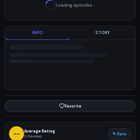
Loading episodes…
INFO
STORY
Favorite
Average Rating
--
✎ Rate
0
Reviews