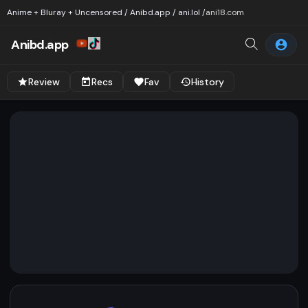
Anime + Bluray + Uncensored / Anibd.app / ani.lol /
ani18.com
Anibd.app
Review
Recs
Fav
History