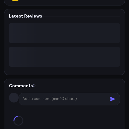
Latest Reviews
Comments
0