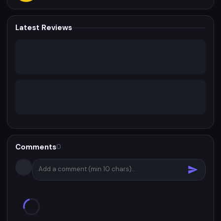
Latest Reviews
Comments
0