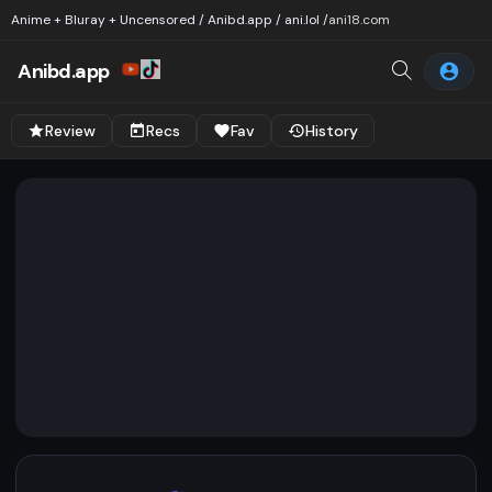
Anime + Bluray + Uncensored / Anibd.app / ani.lol /
ani18.com
Anibd.app
Review
Recs
Fav
History