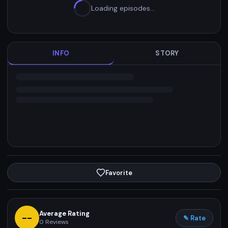
Loading episodes…
INFO
STORY
Favorite
Average Rating
--
✎ Rate
0
Reviews