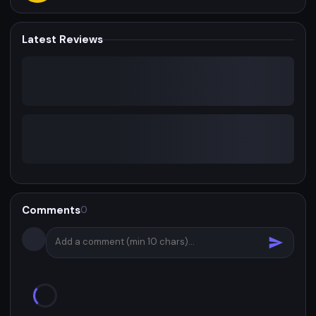
Latest Reviews
Comments
0