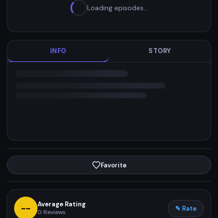
Loading episodes…
INFO
STORY
Favorite
Average Rating
--
✎ Rate
0
Reviews