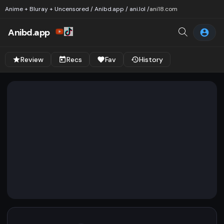
Anime + Bluray + Uncensored / Anibd.app / ani.lol /
ani18.com
Anibd.app
Review
Recs
Fav
History