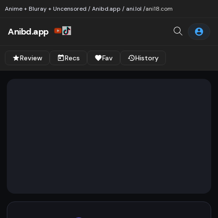
Anime + Bluray + Uncensored / Anibd.app / ani.lol /
ani18.com
Anibd.app
Review
Recs
Fav
History