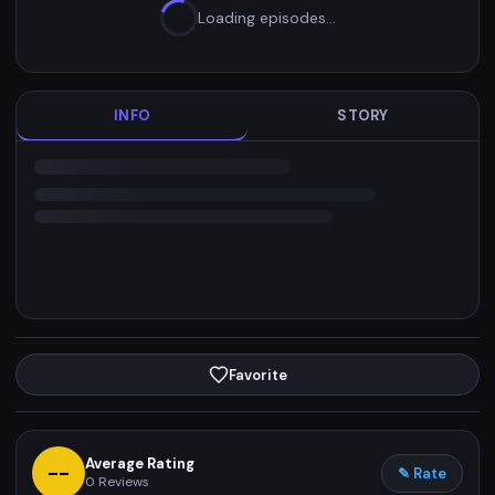
Loading episodes…
INFO
STORY
Favorite
Average Rating
--
✎ Rate
0
Reviews