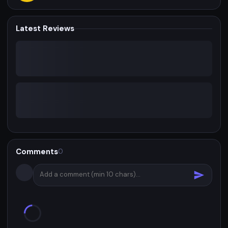
Latest Reviews
Comments
0