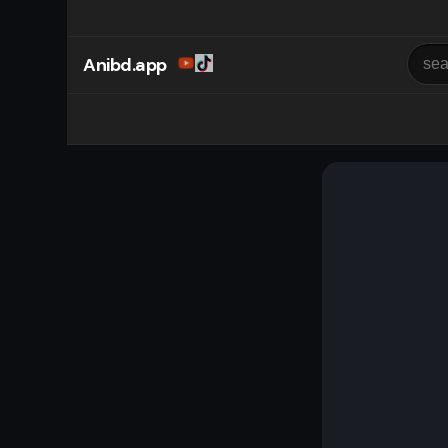
Anibd.app