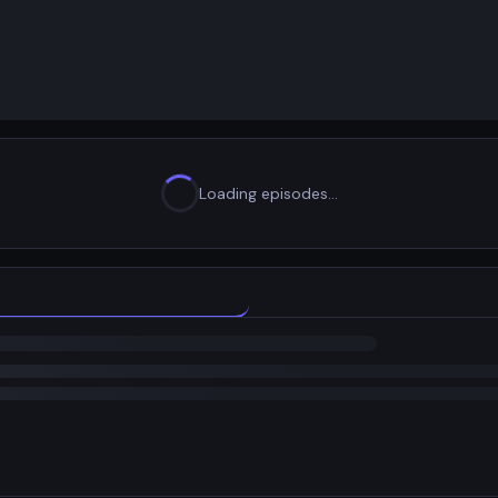
Loading episodes…