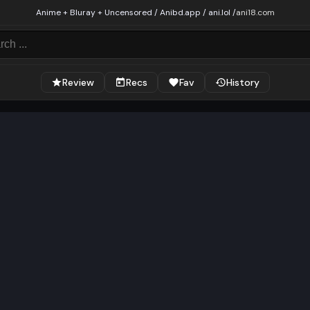
Anime + Bluray + Uncensored / Anibd.app / ani.lol /
ani18.com
Review
Recs
Fav
History