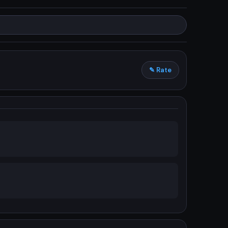
✎ Rate