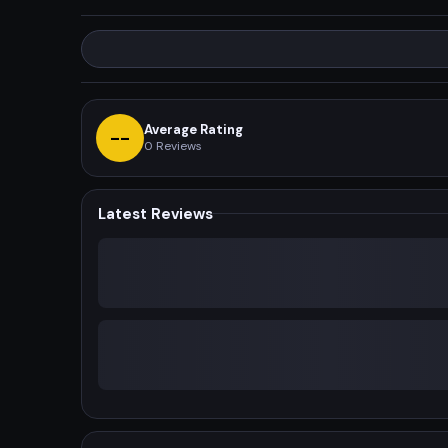
Average Rating
--
0
Reviews
Latest Reviews