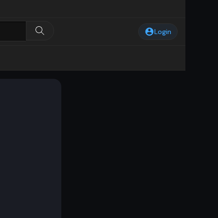
Login