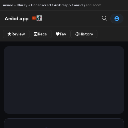
Anime + Bluray + Uncensored / Anibd.app / ani.lol /
ani18.com
Anibd.app
Review
Recs
Fav
History