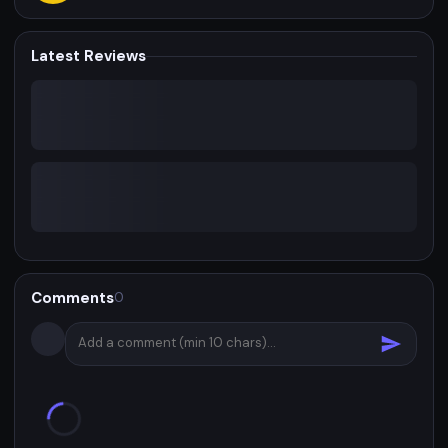
Latest Reviews
Comments
0