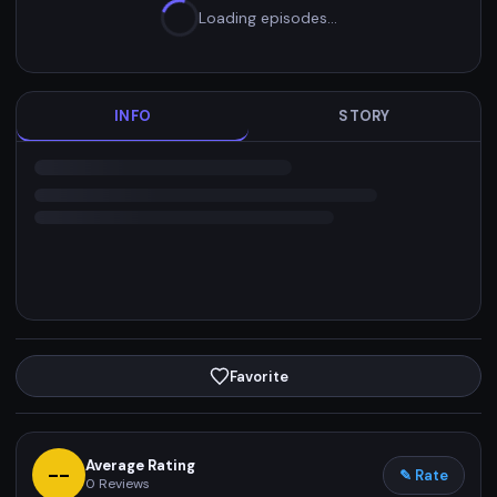
Loading episodes…
INFO
STORY
Favorite
Average Rating
--
✎ Rate
0
Reviews