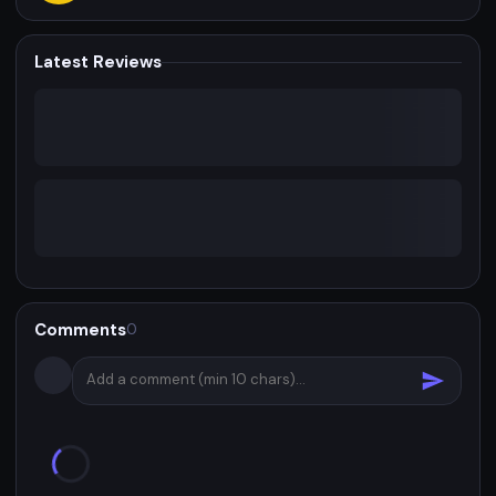
Latest Reviews
Comments
0