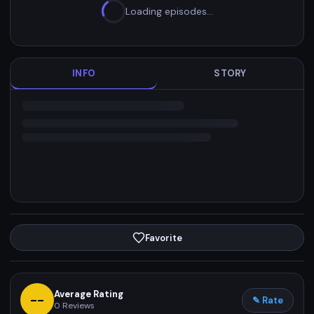
Loading episodes…
INFO
STORY
Favorite
Average Rating
--
✎ Rate
0
Reviews