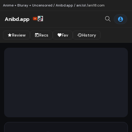
Anime + Bluray + Uncensored / Anibd.app / ani.lol /
ani18.com
Anibd.app
Review
Recs
Fav
History