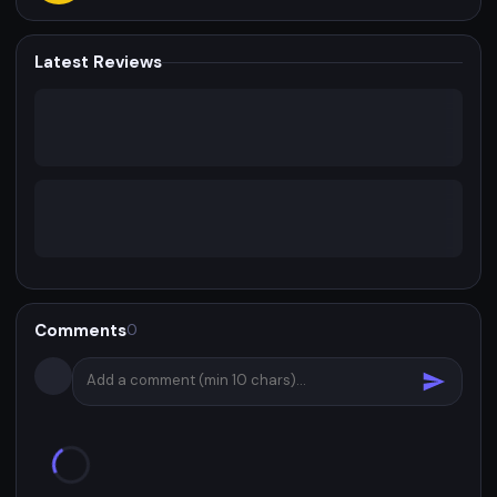
Latest Reviews
Comments
0