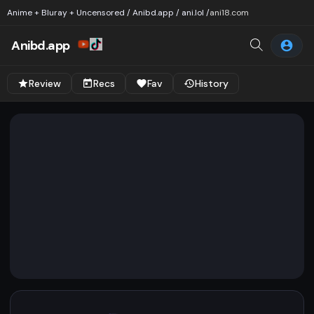
Anime + Bluray + Uncensored / Anibd.app / ani.lol /
ani18.com
Anibd.app
Review
Recs
Fav
History