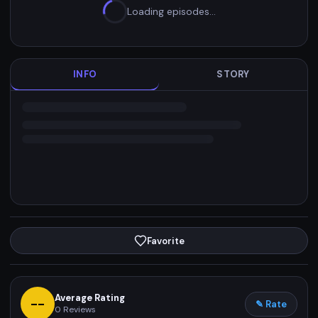
Loading episodes…
INFO
STORY
Favorite
Average Rating
--
✎ Rate
0
Reviews