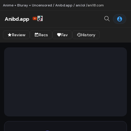
Anime + Bluray + Uncensored / Anibd.app / ani.lol /
ani18.com
Anibd.app
Review
Recs
Fav
History