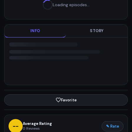
Loading episodes…
INFO
STORY
Favorite
Average Rating
--
✎ Rate
0
Reviews