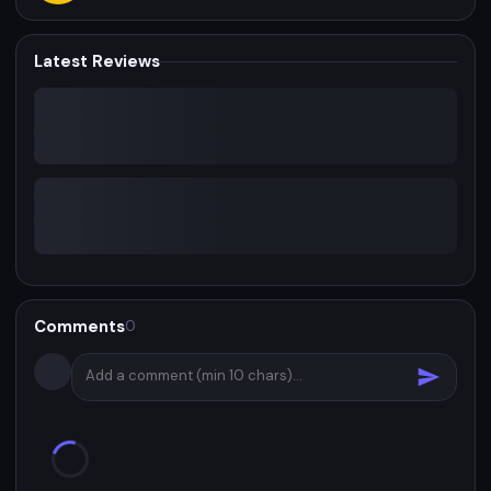
Latest Reviews
Comments
0