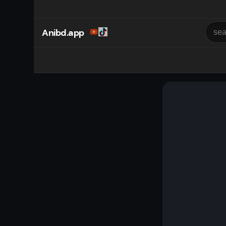
Anibd.app