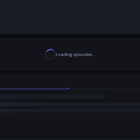
Loading episodes…