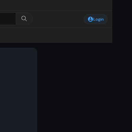
Login