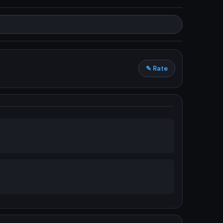
✎ Rate