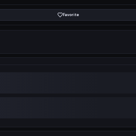
Favorite