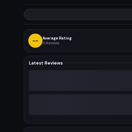
Average Rating
--
0
Reviews
Latest Reviews