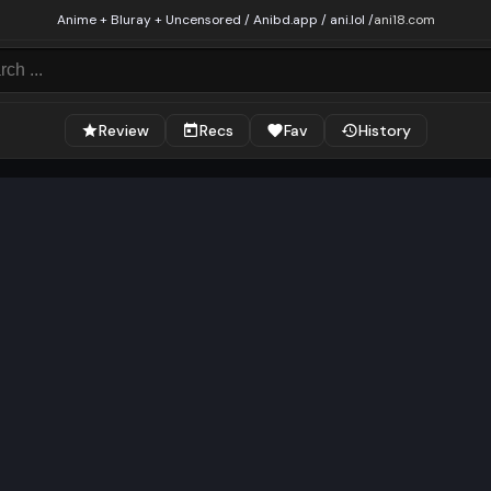
Anime + Bluray + Uncensored / Anibd.app / ani.lol /
ani18.com
Review
Recs
Fav
History