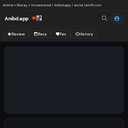
Anime + Bluray + Uncensored / Anibd.app / ani.lol /
ani18.com
Anibd.app
Review
Recs
Fav
History