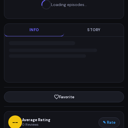
Loading episodes…
INFO
STORY
Favorite
Average Rating
--
✎ Rate
0
Reviews