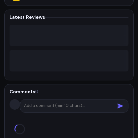
Latest Reviews
Comments
0