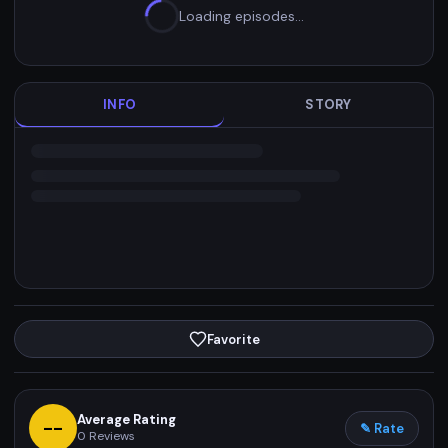
Loading episodes…
INFO
STORY
Favorite
Average Rating
--
✎ Rate
0
Reviews