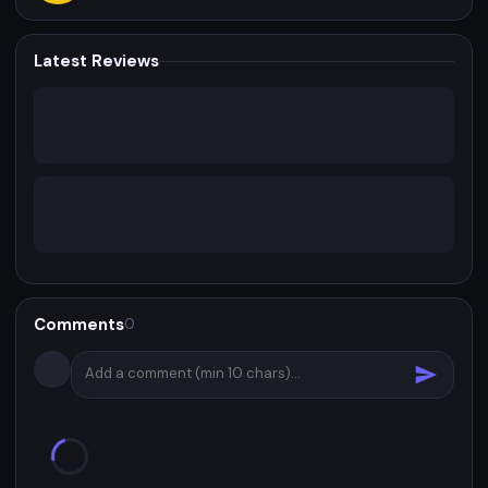
Latest Reviews
Comments
0