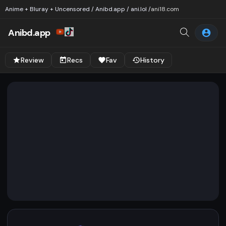
Anime + Bluray + Uncensored / Anibd.app / ani.lol /
ani18.com
Anibd.app
Review
Recs
Fav
History