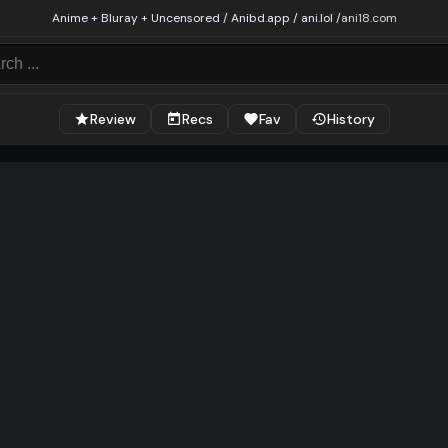
Anime + Bluray + Uncensored / Anibd.app / ani.lol /
ani18.com
Review
Recs
Fav
History