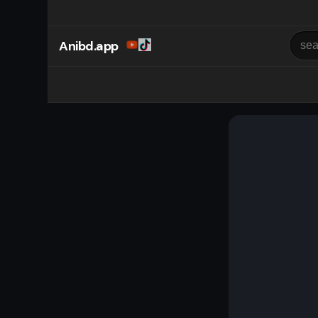
Anibd.app