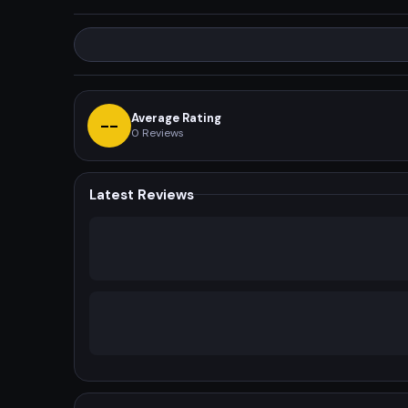
Average Rating
--
0
Reviews
Latest Reviews