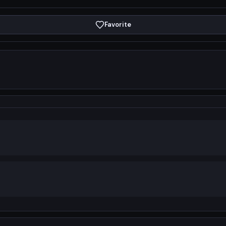
Favorite