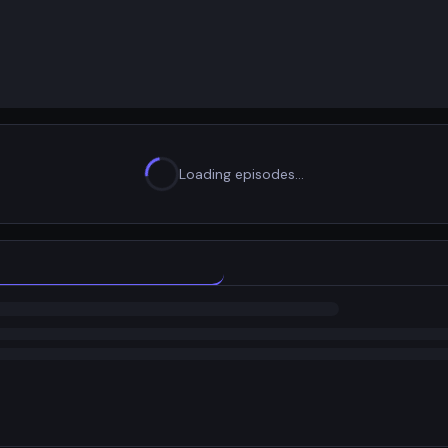
Loading episodes…