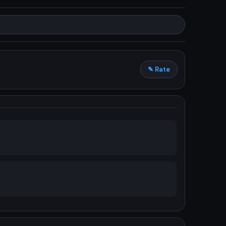
✎ Rate