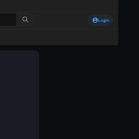
Login