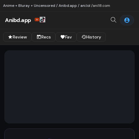
Anime + Bluray + Uncensored / Anibd.app / ani.lol /
ani18.com
Anibd.app
Review
Recs
Fav
History