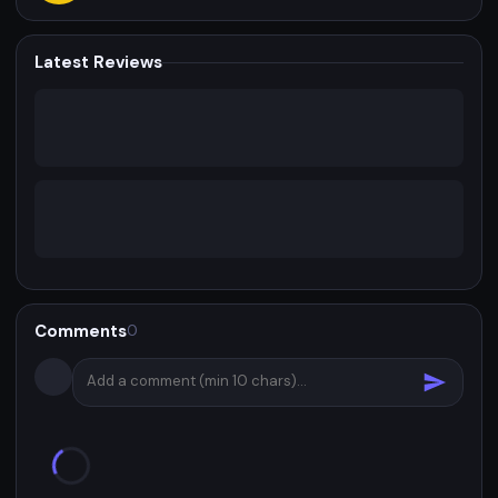
Latest Reviews
Comments
0