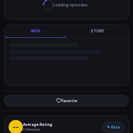
Loading episodes…
INFO
STORY
Favorite
Average Rating
--
✎ Rate
0
Reviews