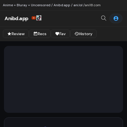
Anime + Bluray + Uncensored / Anibd.app / ani.lol /
ani18.com
Anibd.app
Review
Recs
Fav
History