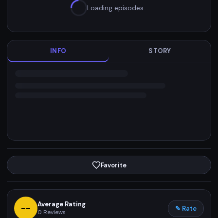
Loading episodes…
INFO
STORY
Favorite
Average Rating
--
✎ Rate
0
Reviews