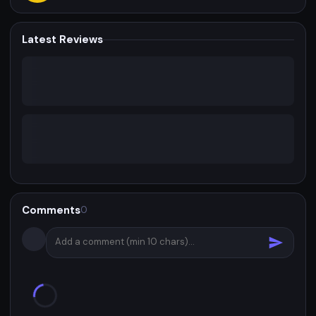
Latest Reviews
Comments
0