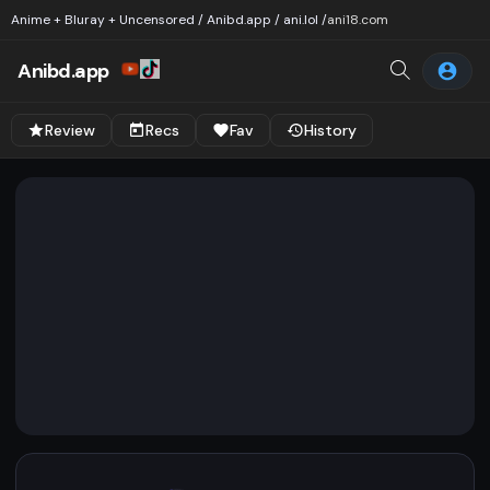
Anime + Bluray + Uncensored / Anibd.app / ani.lol /
ani18.com
Anibd.app
Review
Recs
Fav
History