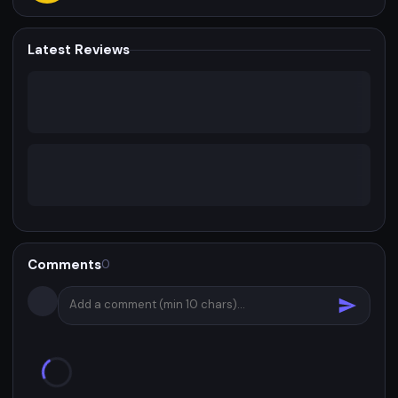
Latest Reviews
Comments
0