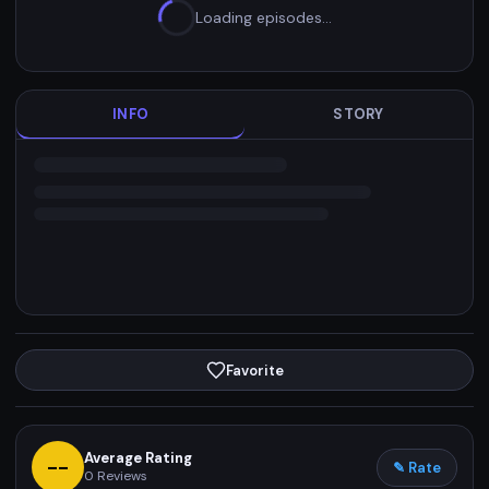
Loading episodes…
INFO
STORY
Favorite
Average Rating
--
✎ Rate
0
Reviews