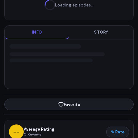
Loading episodes…
INFO
STORY
Favorite
Average Rating
--
✎ Rate
0
Reviews