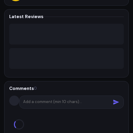
Latest Reviews
Comments
0