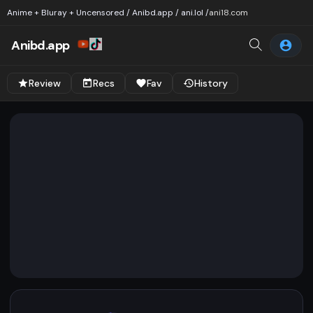
Anime + Bluray + Uncensored / Anibd.app / ani.lol /
ani18.com
Anibd.app
Review
Recs
Fav
History