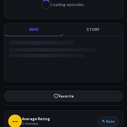
Loading episodes…
INFO
STORY
Favorite
Average Rating
--
✎ Rate
0
Reviews