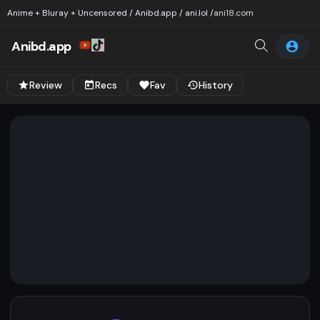
Anime + Bluray + Uncensored / Anibd.app / ani.lol /
ani18.com
Anibd.app
Review
Recs
Fav
History