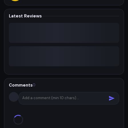
Latest Reviews
Comments
0