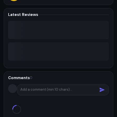
Latest Reviews
Comments
0