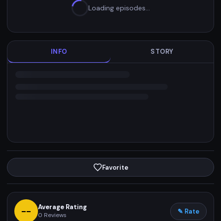
Loading episodes…
INFO
STORY
Favorite
Average Rating
--
✎ Rate
0
Reviews