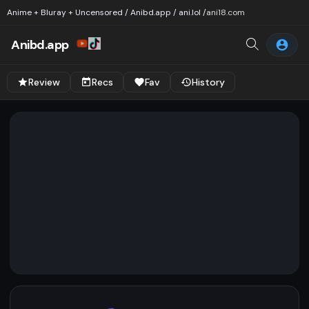
Anime + Bluray + Uncensored / Anibd.app / ani.lol /
ani18.com
Anibd.app
Review
Recs
Fav
History