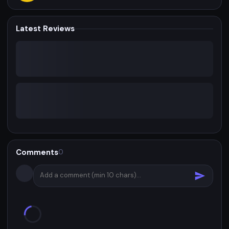
Latest Reviews
Comments
0