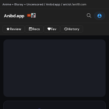
Anime + Bluray + Uncensored / Anibd.app / ani.lol /
ani18.com
Anibd.app
Review
Recs
Fav
History