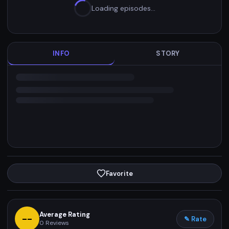
Loading episodes…
INFO
STORY
Favorite
Average Rating
--
✎ Rate
0
Reviews