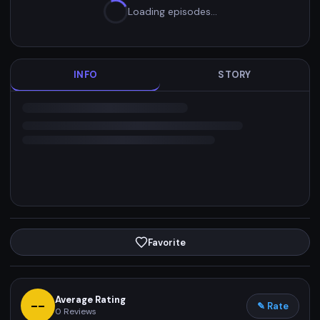
Loading episodes…
INFO
STORY
Favorite
Average Rating
--
✎ Rate
0
Reviews