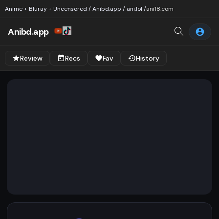
Anime + Bluray + Uncensored / Anibd.app / ani.lol /
ani18.com
Anibd.app
Review
Recs
Fav
History