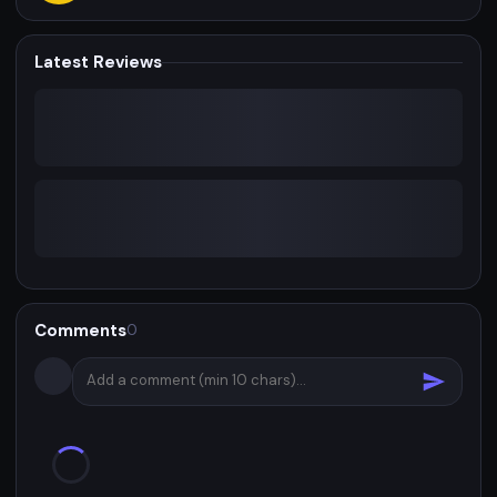
Latest Reviews
Comments
0