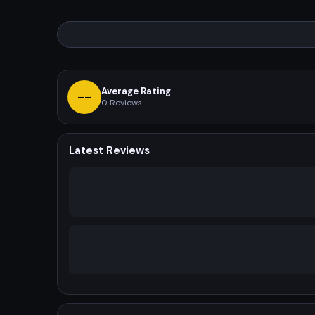
Average Rating
--
0
Reviews
Latest Reviews