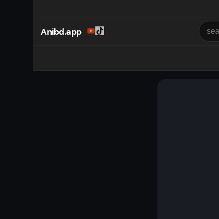
Anibd.app