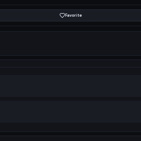
Favorite