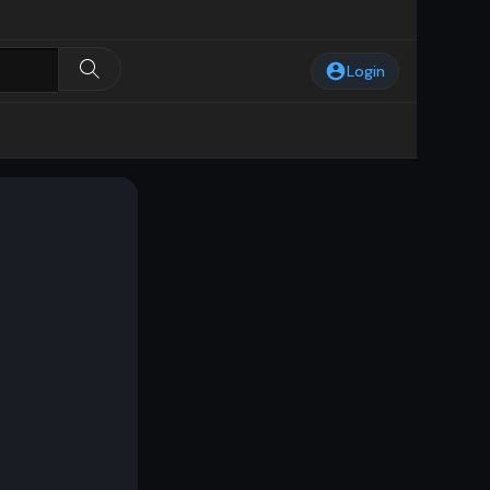
Login