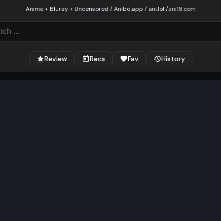
Anime + Bluray + Uncensored / Anibd.app / ani.lol /
ani18.com
Review
Recs
Fav
History