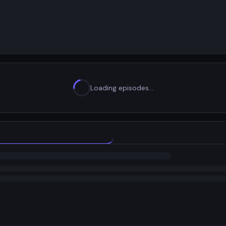
Loading episodes…