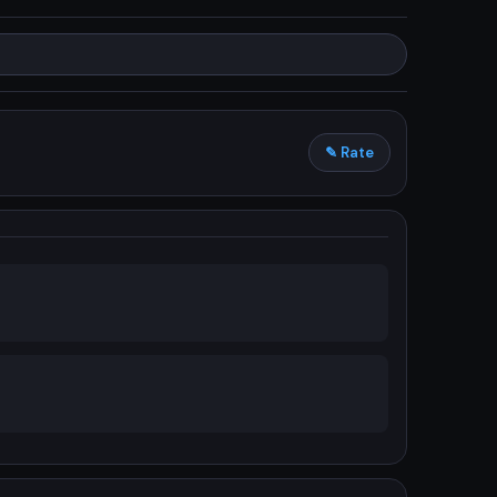
✎ Rate