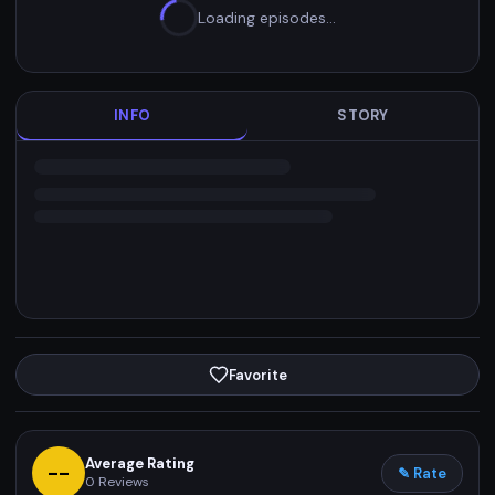
Loading episodes…
INFO
STORY
Favorite
Average Rating
--
✎ Rate
0
Reviews