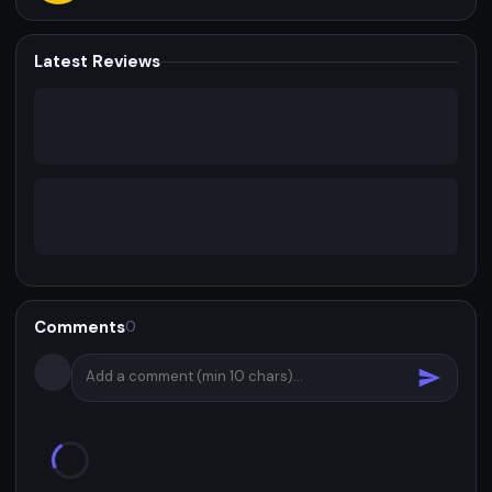
Latest Reviews
Comments
0