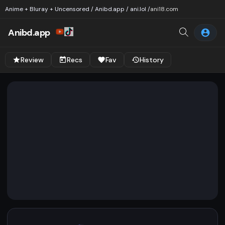
Anime + Bluray + Uncensored / Anibd.app / ani.lol /
ani18.com
Anibd.app
Review
Recs
Fav
History