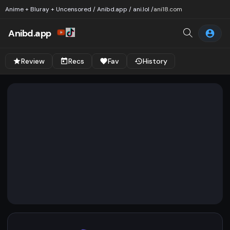
Anime + Bluray + Uncensored / Anibd.app / ani.lol /
ani18.com
Anibd.app
Review
Recs
Fav
History