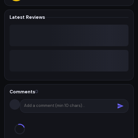
Latest Reviews
Comments
0