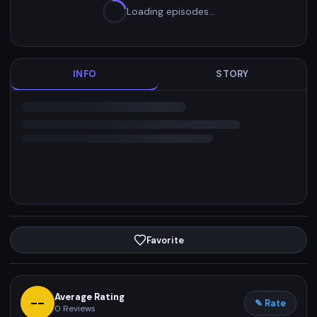
Loading episodes…
INFO
STORY
Favorite
Average Rating
--
✎ Rate
0
Reviews