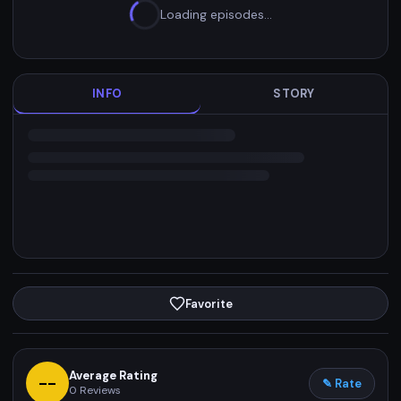
Loading episodes…
INFO
STORY
Favorite
Average Rating
--
✎ Rate
0
Reviews