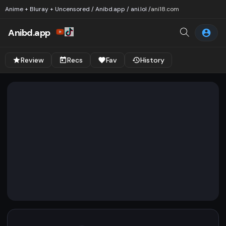
Anime + Bluray + Uncensored / Anibd.app / ani.lol /
ani18.com
Anibd.app
Review
Recs
Fav
History