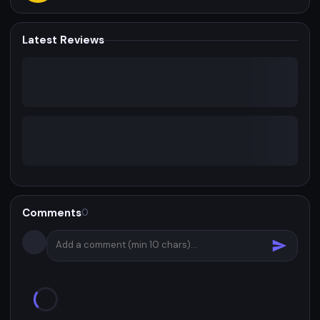
Latest Reviews
Comments
0