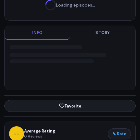
Loading episodes…
INFO
STORY
Favorite
Average Rating
--
✎ Rate
0
Reviews