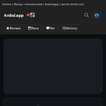
Anime + Bluray + Uncensored / Anibd.app / ani.lol /
ani18.com
Anibd.app
Review
Recs
Fav
History