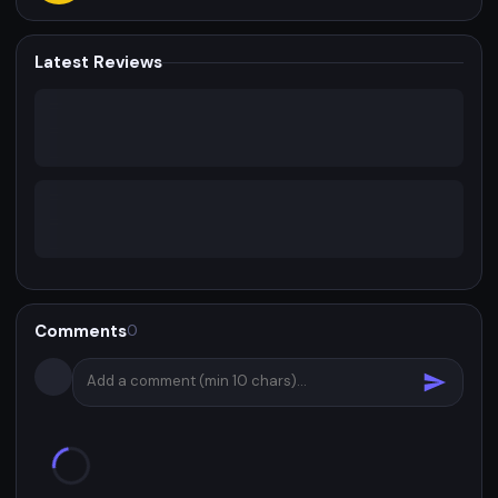
Latest Reviews
Comments
0