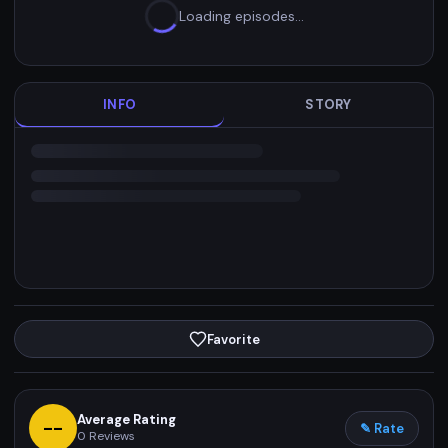
Loading episodes…
INFO
STORY
Favorite
Average Rating
--
✎ Rate
0
Reviews