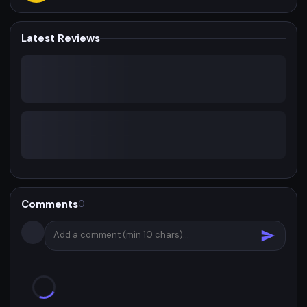
Latest Reviews
Comments
0