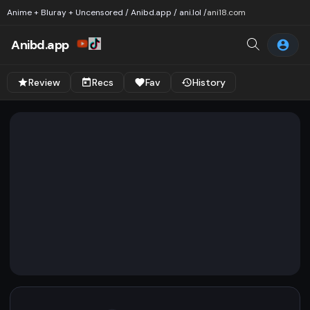
Anime + Bluray + Uncensored / Anibd.app / ani.lol /
ani18.com
Anibd.app
Review
Recs
Fav
History