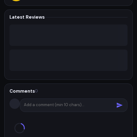
Latest Reviews
Comments
0