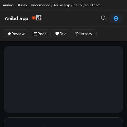
Anime + Bluray + Uncensored / Anibd.app / ani.lol /
ani18.com
Anibd.app
Review
Recs
Fav
History