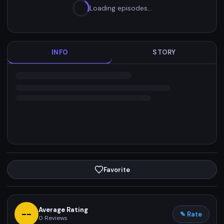
Loading episodes…
INFO
STORY
Favorite
Average Rating
--
✎ Rate
0
Reviews