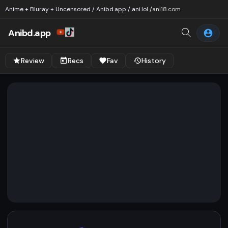
Anime + Bluray + Uncensored / Anibd.app / ani.lol /
ani18.com
Anibd.app
Review
Recs
Fav
History