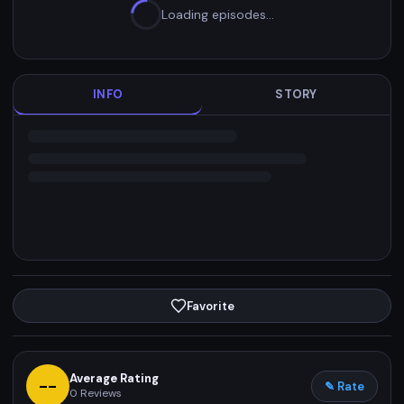
Loading episodes…
INFO
STORY
Favorite
Average Rating
--
✎ Rate
0
Reviews