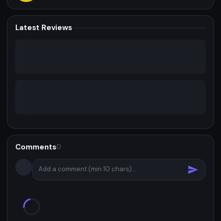
Latest Reviews
Comments
0