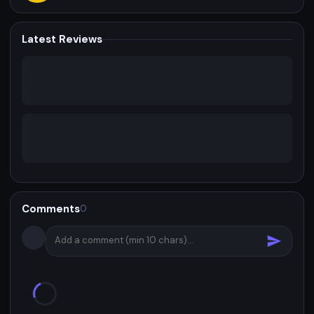
Latest Reviews
Comments
0