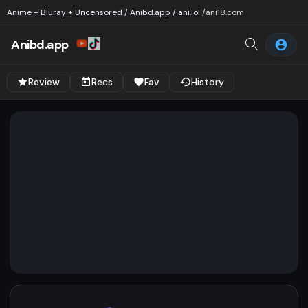
Anime + Bluray + Uncensored / Anibd.app / ani.lol /
ani18.com
Anibd.app
Review
Recs
Fav
History