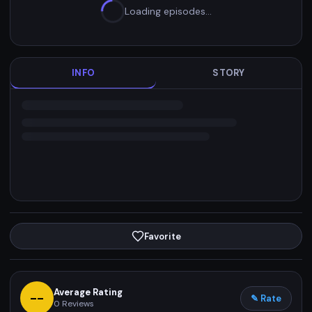
Loading episodes…
INFO
STORY
Favorite
Average Rating
--
✎ Rate
0
Reviews