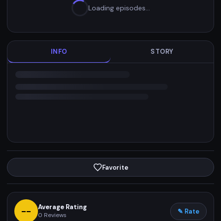
Loading episodes…
INFO
STORY
Favorite
Average Rating
--
✎ Rate
0
Reviews