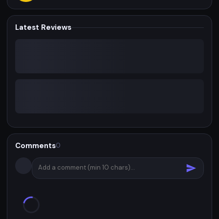
Latest Reviews
Comments
0