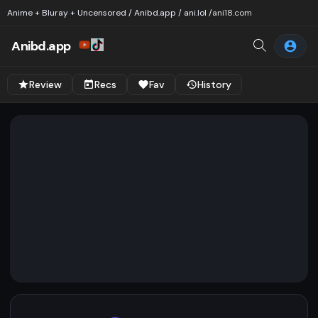
Anime + Bluray + Uncensored / Anibd.app / ani.lol /
ani18.com
Anibd.app
Review
Recs
Fav
History