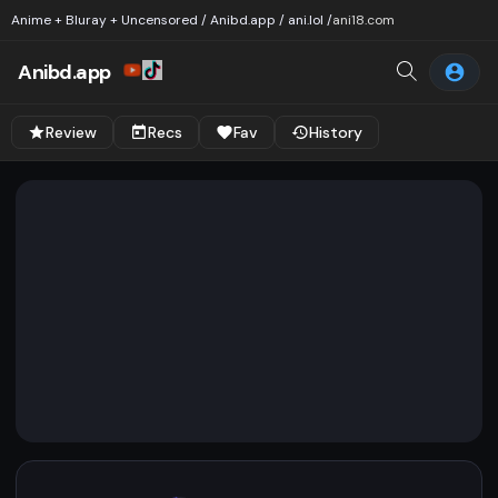
Anime + Bluray + Uncensored / Anibd.app / ani.lol /
ani18.com
Anibd.app
Review
Recs
Fav
History