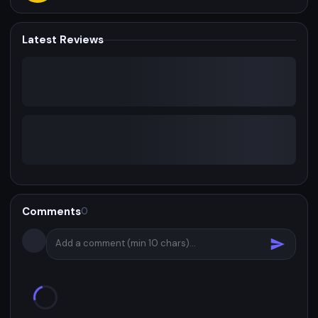
Latest Reviews
Comments
0