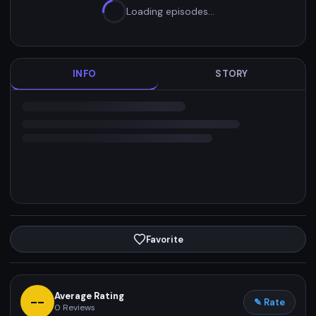
Loading episodes…
INFO
STORY
Favorite
Average Rating
--
✎ Rate
0
Reviews