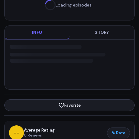
Loading episodes…
INFO
STORY
Favorite
Average Rating
--
✎ Rate
0
Reviews