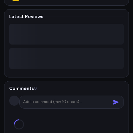
Latest Reviews
Comments
0