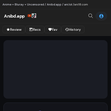
Anime + Bluray + Uncensored / Anibd.app / ani.lol /
ani18.com
Anibd.app
Review
Recs
Fav
History