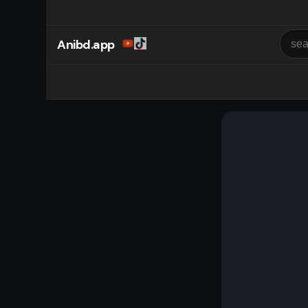
Anibd.app