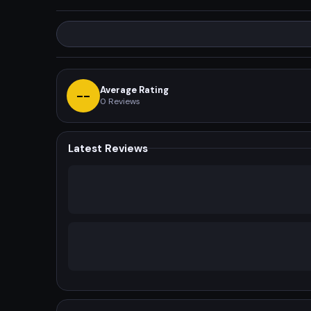
Average Rating
--
0
Reviews
Latest Reviews