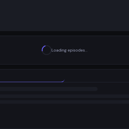
Loading episodes…