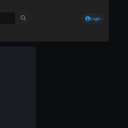
Login