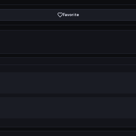
Favorite