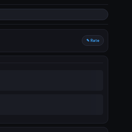
✎ Rate