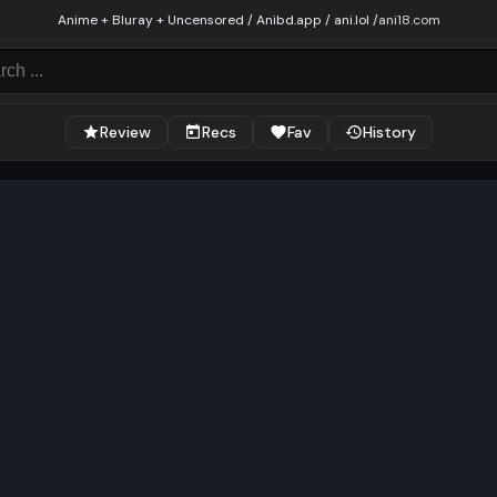
Anime + Bluray + Uncensored / Anibd.app / ani.lol /
ani18.com
Review
Recs
Fav
History