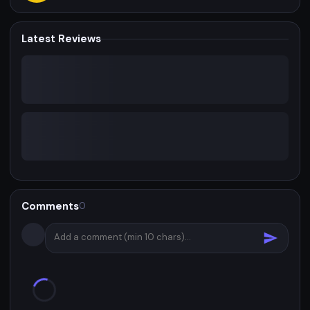
Latest Reviews
Comments
0