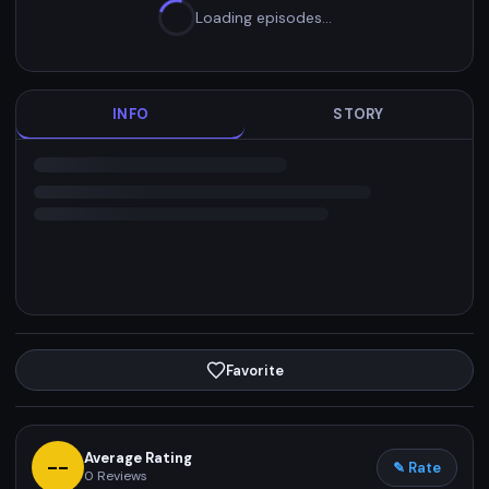
Loading episodes…
INFO
STORY
Favorite
Average Rating
--
✎ Rate
0
Reviews