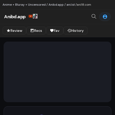
Anime + Bluray + Uncensored / Anibd.app / ani.lol /
ani18.com
Anibd.app
Review
Recs
Fav
History