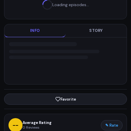
Loading episodes…
INFO
STORY
Favorite
Average Rating
--
✎ Rate
0
Reviews