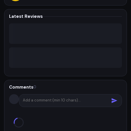
Latest Reviews
Comments
0