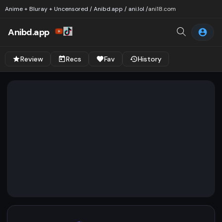
Anime + Bluray + Uncensored / Anibd.app / ani.lol /
ani18.com
Anibd.app
Review
Recs
Fav
History