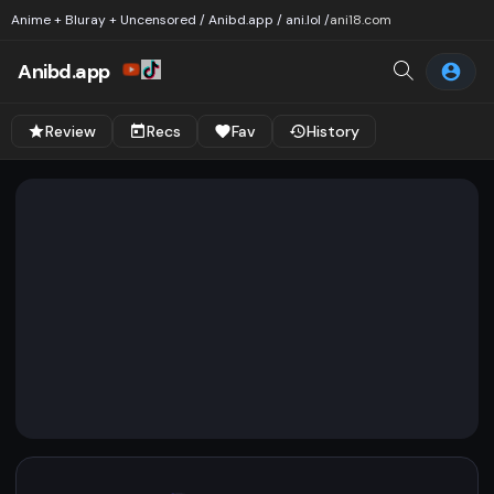
Anime + Bluray + Uncensored / Anibd.app / ani.lol /
ani18.com
Anibd.app
Review
Recs
Fav
History