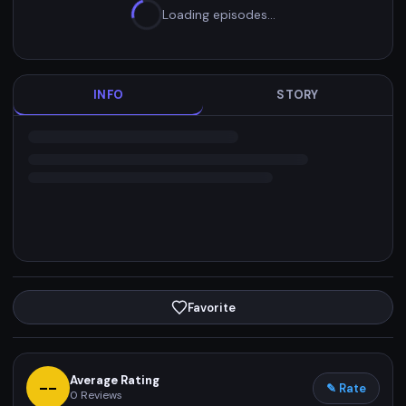
Loading episodes…
INFO
STORY
Favorite
Average Rating
--
✎ Rate
0
Reviews