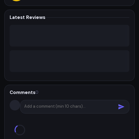
Latest Reviews
Comments
0