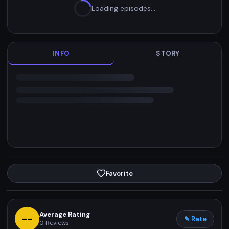
Loading episodes…
INFO
STORY
Favorite
Average Rating
--
✎ Rate
0
Reviews