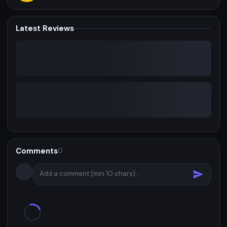
Latest Reviews
Comments
0