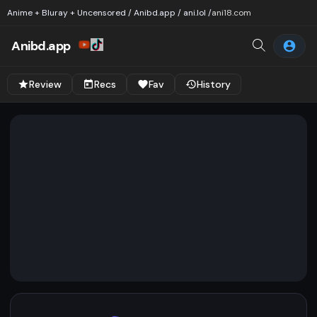
Anime + Bluray + Uncensored / Anibd.app / ani.lol /
ani18.com
Anibd.app
Review
Recs
Fav
History